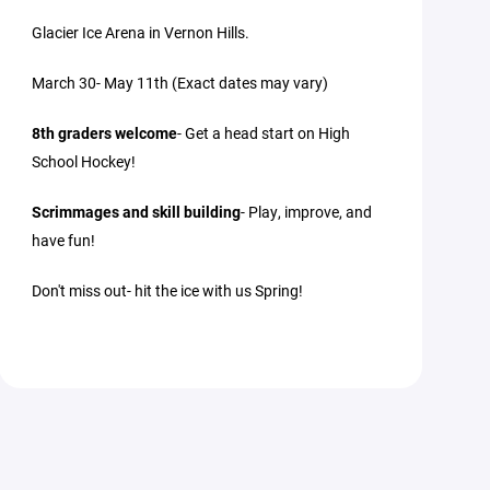
Glacier Ice Arena in Vernon Hills.
March 30- May 11th (Exact dates may vary)
8th graders welcome
- Get a head start on High
School Hockey!
Scrimmages and skill building
- Play, improve, and
have fun!
Don't miss out- hit the ice with us Spring!