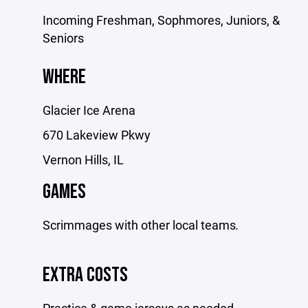
Incoming Freshman, Sophmores, Juniors, &
Seniors
WHERE
Glacier Ice Arena
670 Lakeview Pkwy
Vernon Hills, IL
GAMES
Scrimmages with other local teams
.
EXTRA COSTS