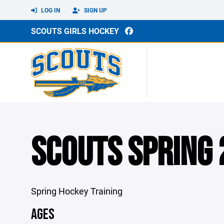
LOG IN
SIGN UP
SCOUTS GIRLS HOCKEY
SCOUTS SPRING
Spring Hockey Training
AGES