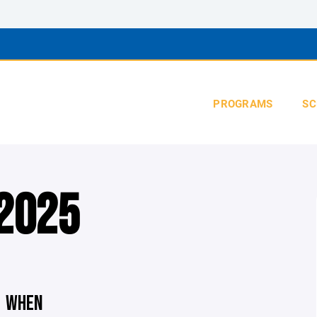
PROGRAMS
SC
 2025
WHEN