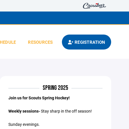
HEDULE
RESOURCES
REGISTRATION
SPRING 2025
Join us for Scouts Spring Hockey!
Weekly sessions-
Stay sharp in the off season!
Sunday evenings.