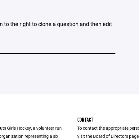
n to the right to clone a question and then edit
CONTACT
ts Girls Hockey, a volunteer run
To contact the appropriate pers
organization representing a six
visit the Board of Directors pag