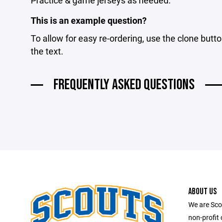
Practice & game jerseys as needed.
This is an example question?
To allow for easy re-ordering, use the clone butto
the text.
FREQUENTLY ASKED QUESTIONS
ABOUT US
We are Scou
non-profit 