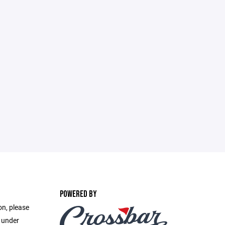
POWERED BY
on, please
e under