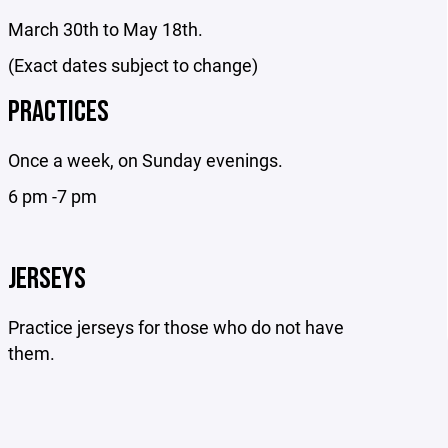
March 30th to May 18th.
(Exact dates subject to change)
PRACTICES
Once a week, on Sunday evenings.
6 pm -7 pm
JERSEYS
Practice jerseys for those who do not have
them.