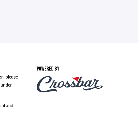
POWERED BY
on, please
e under
ahl and