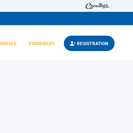
HEDULE
RESOURCES
REGISTRATION