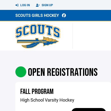
LOG IN
SIGN UP
SCOUTS GIRLS HOCKEY
OPEN REGISTRATIONS
FALL PROGRAM
High School Varsity Hockey