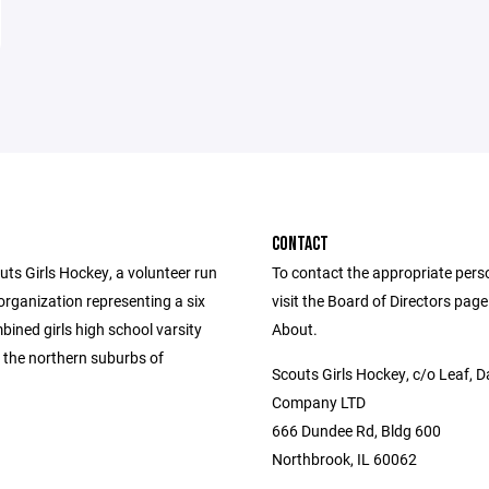
CONTACT
ts Girls Hockey, a volunteer run
To contact the appropriate pers
organization representing a six
visit the Board of Directors pag
ined girls high school varsity
About.
 the northern suburbs of
Scouts Girls Hockey, c/o Leaf, D
Company LTD
666 Dundee Rd, Bldg 600
Northbrook, IL 60062