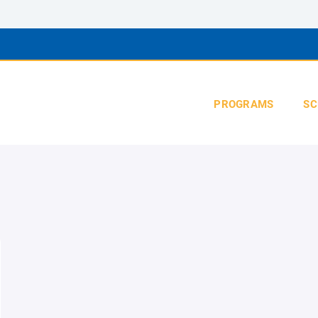
PROGRAMS
SC