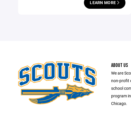
LEARN MORE
ABOUT US
We are Scou
non-profit 
school comb
program in
Chicago.