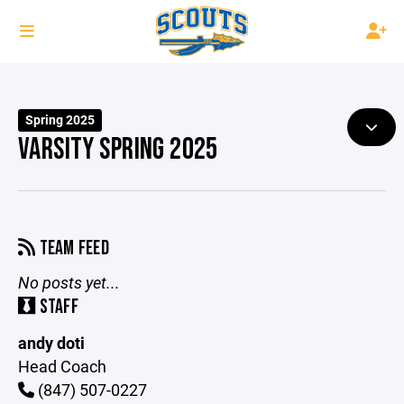
Spring 2025
VARSITY SPRING 2025
TEAM FEED
No posts yet...
STAFF
andy doti
Head Coach
(847) 507-0227