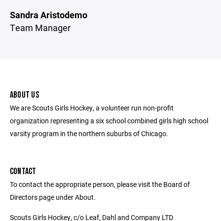
Sandra Aristodemo
Team Manager
ABOUT US
We are Scouts Girls Hockey, a volunteer run non-profit
organization representing a six school combined girls high school
varsity program in the northern suburbs of Chicago.
CONTACT
To contact the appropriate person, please visit the Board of
Directors page under About.
Scouts Girls Hockey, c/o Leaf, Dahl and Company LTD